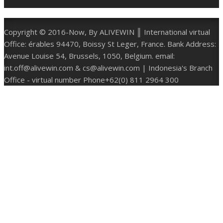
Copyright © 2016-Now, By ALIVEWIN ║ International virtual
Office: érables 94470, Boissy St Leger, France. Bank Address:
Avenue Louise 54, Brussels, 1050, Belgium. email:
int.off@alivewin.com & cs@alivewin.com | Indonesia's Branch
Office - virtual number Phone+62(0) 811 2964 300