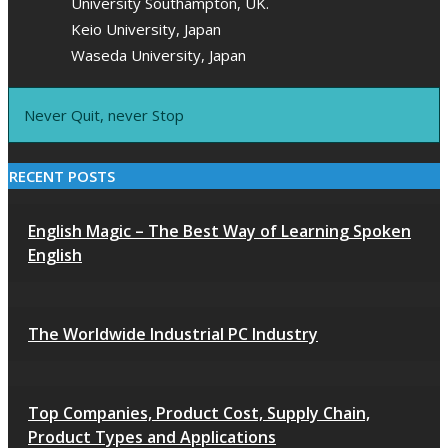
University Southampton, UK.
Keio University, Japan
Waseda University, Japan
Never Quit, never Stop
RECENT POSTS
English Magic – The Best Way of Learning Spoken
English
The Worldwide Industrial PC Industry
Top Companies, Product Cost, Supply Chain,
Product Types and Applications