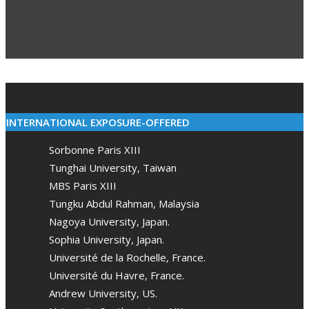
02-
10
INTERNATIONAL EXPOSURE-OFFERED
Sorbonne Paris XIII
Tunghai University, Taiwan
MBS Paris XIII
Tungku Abdul Rahman, Malaysia
Nagoya University, Japan.
Sophia University, Japan.
Université de la Rochelle, France.
Université du Havre, France.
Andrew University, US.