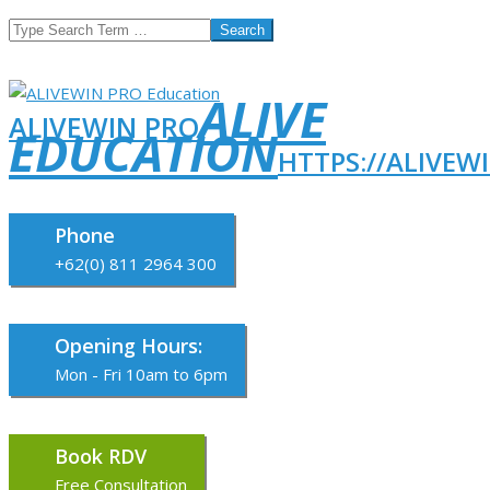
Search
ALIVE
ALIVEWIN PRO
EDUCATION
HTTPS://ALIVEW
Phone
+62(0) 811 2964 300
Opening Hours:
Mon - Fri 10am to 6pm
Book RDV
Free Consultation