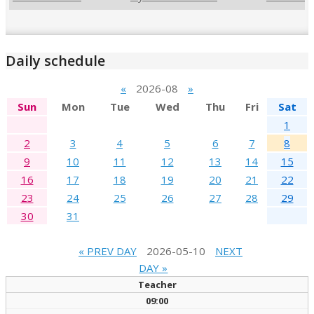
Daily schedule
«
2026-08
»
Sun
Mon
Tue
Wed
Thu
Fri
Sat
1
2
3
4
5
6
7
8
9
10
11
12
13
14
15
16
17
18
19
20
21
22
23
24
25
26
27
28
29
30
31
« PREV DAY
2026-05-10
NEXT
DAY »
Teacher
09:00