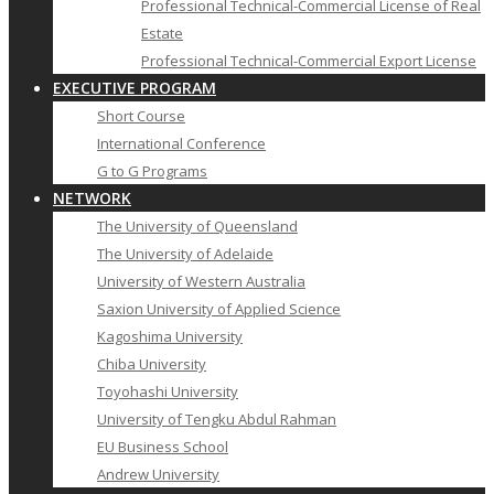
Professional Technical-Commercial License of Real
Estate
Professional Technical-Commercial Export License
EXECUTIVE PROGRAM
Short Course
International Conference
G to G Programs
NETWORK
The University of Queensland
The University of Adelaide
University of Western Australia
Saxion University of Applied Science
Kagoshima University
Chiba University
Toyohashi University
University of Tengku Abdul Rahman
EU Business School
Andrew University