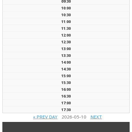
09:30
10:00
10:30
11:00
11:30
12:00
12:30
13:00
13:30
14:00
14:30
15:00
15:30
16:00
16:30
17:00
17:30
« PREV DAY
2026-05-10
NEXT
DAY »
2022-