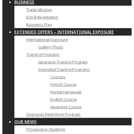
BUSINESS
Trade Mission
B to B Negotiation
Business Plan
EXTENDED OFFERS – INTERNATIONAL EXPOSURE
International Exposure
Gallery Photo
Training Programs
Japanese Training Program
Extended Training Programs
Courses
French Course
Korean language
English Course
Japanese Course
Overseas Field Work Program
OUR NEWS
Prospective Students