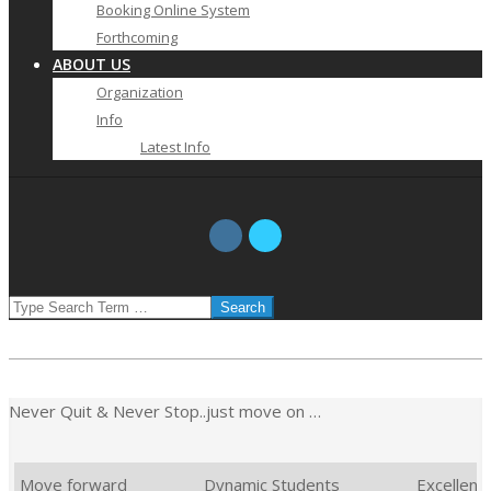
Booking Online System
Forthcoming
ABOUT US
Organization
Info
Latest Info
SEARCH
Never Quit & Never Stop..just move on …
Move forward
Dynamic Students
Excellent