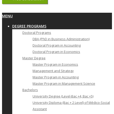
Primary
MENU
Navigation
DEGREE PROGRAMS
Menu
Doctoral Programs
DBA (PhD in Business Administration)
Doctoral Program in Accounting
Doctoral Program in Economics
Master Degree
Master Program in Economics
Management and Strategy
Master Program in Accounting
Master Program in Management Science
Bachelors
University Degree (Level-Bac +4, Bac +5)
University Diploma (Bac + 2 Level) of Médico-Social
Assistant