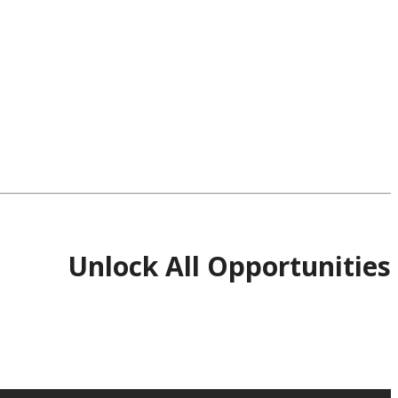
Unlock All Opportunities