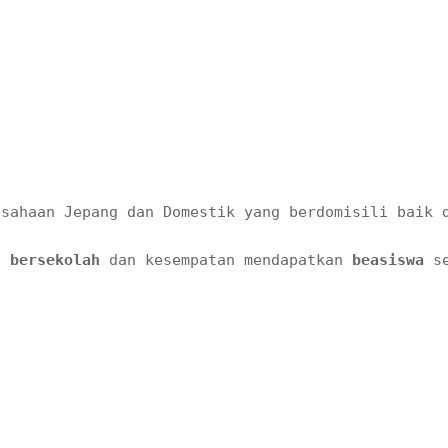
usahaan Jepang dan Domestik yang berdomisili baik 
n bersekolah 
dan kesempatan mendapatkan 
beasiswa 
s