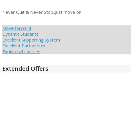
Never Quit & Never Stop..just move on …
Move forward
Dynamic Students
Excellent Supporting System
Excellent Partnership
Explore all sources
Extended Offers