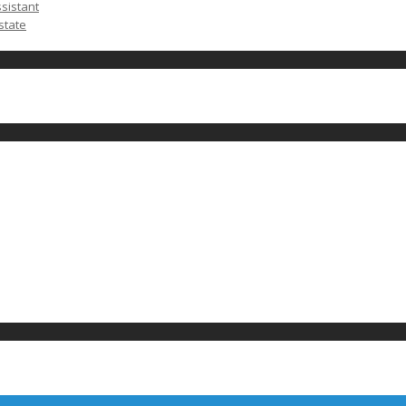
ssistant
state