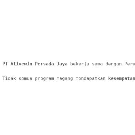
PT Alivewin Persada Jaya 
bekerja sama dengan Per
Tidak semua program magang mendapatkan 
kesempata