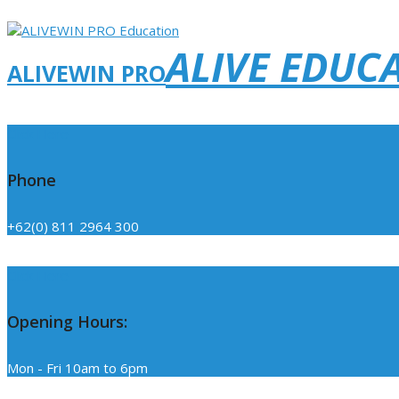
ALIVE EDUC
ALIVEWIN PRO
Click Here
Phone
+62(0) 811 2964 300
Click Here
Opening Hours:
Mon - Fri 10am to 6pm