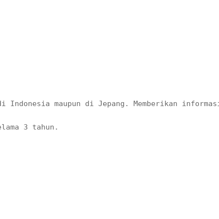
di Indonesia maupun di Jepang. Memberikan informas
elama 3 tahun. 