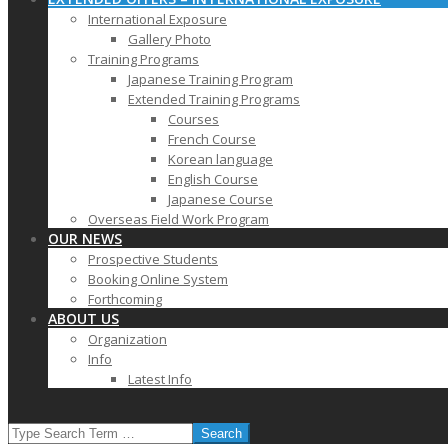
International Exposure
Gallery Photo
Training Programs
Japanese Training Program
Extended Training Programs
Courses
French Course
Korean language
English Course
Japanese Course
Overseas Field Work Program
OUR NEWS
Prospective Students
Booking Online System
Forthcoming
ABOUT US
Organization
Info
Latest Info
SEARCH