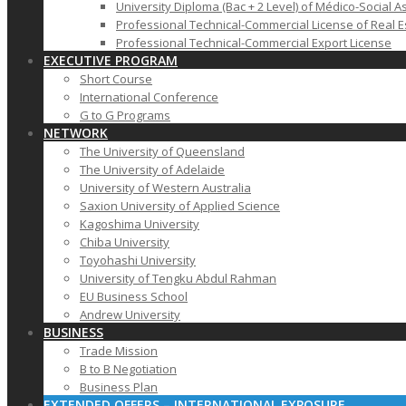
University Diploma (Bac + 2 Level) of Médico-Social A
Professional Technical-Commercial License of Real E
Professional Technical-Commercial Export License
EXECUTIVE PROGRAM
Short Course
International Conference
G to G Programs
NETWORK
The University of Queensland
The University of Adelaide
University of Western Australia
Saxion University of Applied Science
Kagoshima University
Chiba University
Toyohashi University
University of Tengku Abdul Rahman
EU Business School
Andrew University
BUSINESS
Trade Mission
B to B Negotiation
Business Plan
EXTENDED OFFERS – INTERNATIONAL EXPOSURE