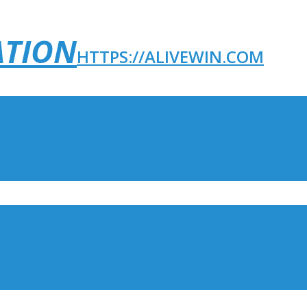
ATION
HTTPS://ALIVEWIN.COM