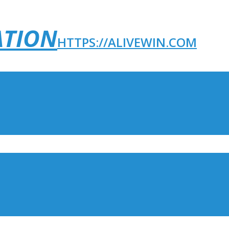
ATION
HTTPS://ALIVEWIN.COM