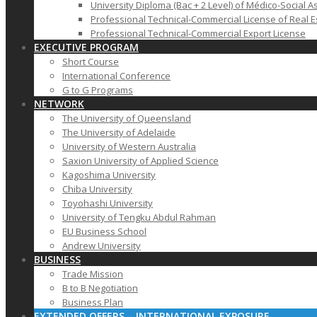
University Diploma (Bac + 2 Level) of Médico-Social A
Professional Technical-Commercial License of Real E
Professional Technical-Commercial Export License
EXECUTIVE PROGRAM
Short Course
International Conference
G to G Programs
NETWORK
The University of Queensland
The University of Adelaide
University of Western Australia
Saxion University of Applied Science
Kagoshima University
Chiba University
Toyohashi University
University of Tengku Abdul Rahman
EU Business School
Andrew University
BUSINESS
Trade Mission
B to B Negotiation
Business Plan
EXTENDED OFFERS – INTERNATIONAL EXPOSURE