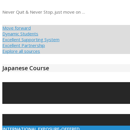
Never Quit & Never Stop..just move on …
Move forward
Dynamic Students
Excellent Supporting System
Excellent Partnership
Explore all sources
Japanese Course
2021-
03-
10
INTERNATIONAL EXPOSURE-OFFERED