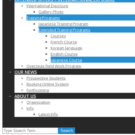
International Exposure
Gallery Photo
Training Programs
Japanese Training Program
Extended Training Programs
Courses
French Course
Korean language
English Course
Japanese Course
Overseas Field Work Program
OUR NEWS
Prospective Students
Booking Online System
Forthcoming
ABOUT US
Organization
Info
Latest Info
SEARCH