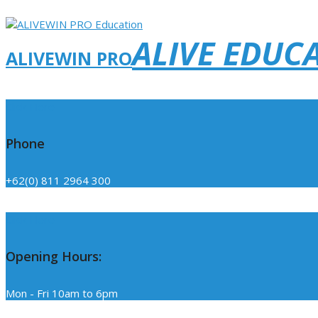
ALIVE EDUC
ALIVEWIN PRO
Click Here
Phone
+62(0) 811 2964 300
Click Here
Opening Hours:
Mon - Fri 10am to 6pm