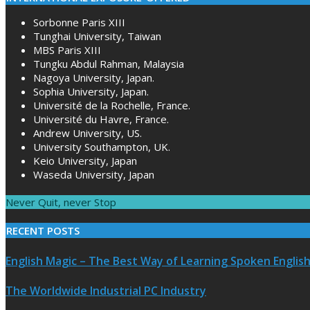
Sorbonne Paris XIII
Tunghai University, Taiwan
MBS Paris XIII
Tungku Abdul Rahman, Malaysia
Nagoya University, Japan.
Sophia University, Japan.
Université de la Rochelle, France.
Université du Havre, France.
Andrew University, US.
University Southampton, UK.
Keio University, Japan
Waseda University, Japan
Never Quit, never Stop
RECENT POSTS
English Magic – The Best Way of Learning Spoken Englis
The Worldwide Industrial PC Industry