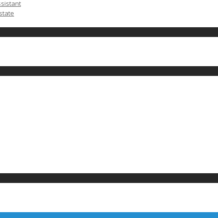
ssistant
state