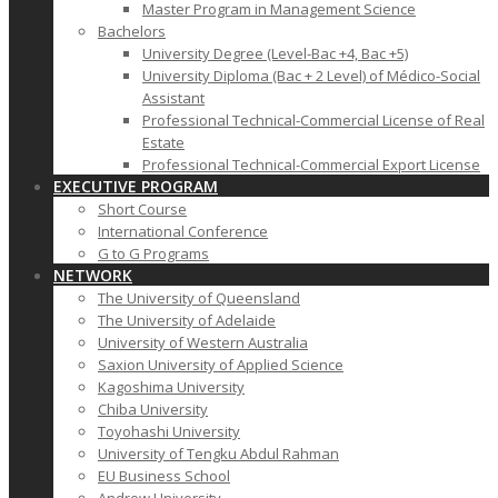
Master Program in Management Science
Bachelors
University Degree (Level-Bac +4, Bac +5)
University Diploma (Bac + 2 Level) of Médico-Social
Assistant
Professional Technical-Commercial License of Real
Estate
Professional Technical-Commercial Export License
EXECUTIVE PROGRAM
Short Course
International Conference
G to G Programs
NETWORK
The University of Queensland
The University of Adelaide
University of Western Australia
Saxion University of Applied Science
Kagoshima University
Chiba University
Toyohashi University
University of Tengku Abdul Rahman
EU Business School