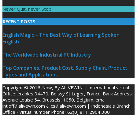
Never Quit, never Stop
RECENT POSTS
English Magic – The Best Way of Learning Spoken
English
The Worldwide Industrial PC Industry
Top Companies, Product Cost, Supply Chain, Product
Types and Applications
Copyright © 2016-Now, By ALIVEWIN ║ International virtual
Office: érables 94470, Boissy St Leger, France. Bank Address:
Avenue Louise 54, Brussels, 1050, Belgium. email:
int.off@alivewin.com & cs@alivewin.com | Indonesia's Branch
Office - virtual number Phone+62(0) 811 2964 300