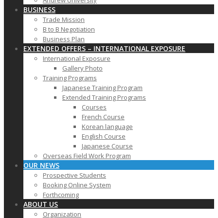
Andrew University
BUSINESS
Trade Mission
B to B Negotiation
Business Plan
EXTENDED OFFERS – INTERNATIONAL EXPOSURE
International Exposure
Gallery Photo
Training Programs
Japanese Training Program
Extended Training Programs
Courses
French Course
Korean language
English Course
Japanese Course
Overseas Field Work Program
OUR NEWS
Prospective Students
Booking Online System
Forthcoming
ABOUT US
Organization