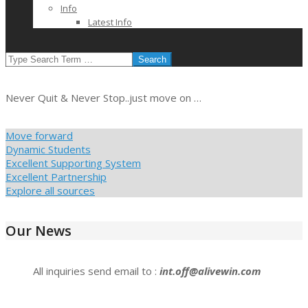
Info
Latest Info
SEARCH
Never Quit & Never Stop..just move on …
Move forward
Dynamic Students
Excellent Supporting System
Excellent Partnership
Explore all sources
Our News
All inquiries send email to :
int.off@alivewin.com