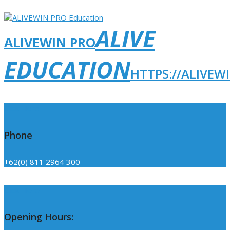
ALIVE
ALIVEWIN PRO
EDUCATION
HTTPS://ALIVEW
Click Here
Phone
+62(0) 811 2964 300
Click Here
Opening Hours: