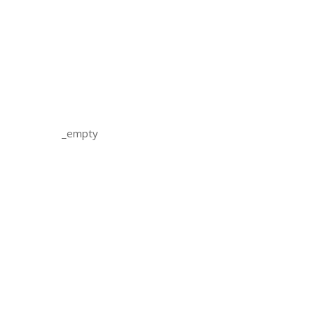
_empty