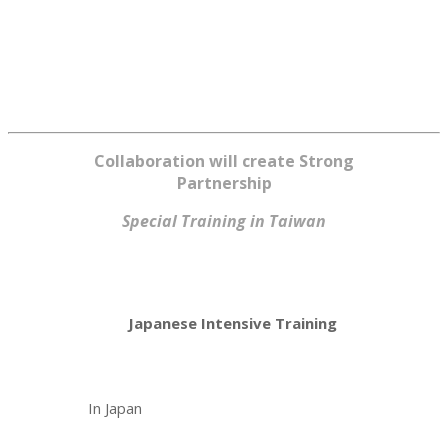
Collaboration will create Strong
Partnership
Special Training in Taiwan
Japanese Intensive Training
In Japan