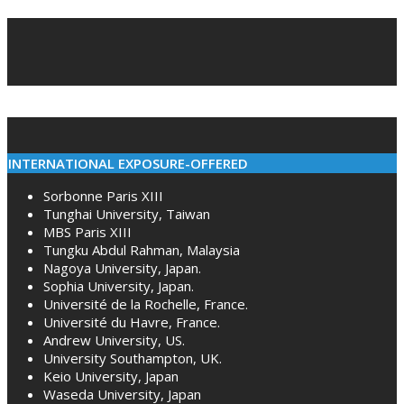
2022-
03-
04
INTERNATIONAL EXPOSURE-OFFERED
Sorbonne Paris XIII
Tunghai University, Taiwan
MBS Paris XIII
Tungku Abdul Rahman, Malaysia
Nagoya University, Japan.
Sophia University, Japan.
Université de la Rochelle, France.
Université du Havre, France.
Andrew University, US.
University Southampton, UK.
Keio University, Japan
Waseda University, Japan