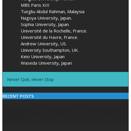
MBS Paris XIII
Tungku Abdul Rahman, Malaysia
Nagoya University, Japan.
Sophia University, Japan.
Université de la Rochelle, France.
Université du Havre, France.
Andrew University, US.
University Southampton, UK.
Keio University, Japan
Waseda University, Japan
Never Quit, never Stop
RECENT POSTS
English Magic – The Best Way of Learning Spoken
English