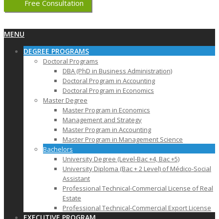
Free Consultation
Primary
MENU
Navigation
DEGREE PROGRAMS
Menu
Doctoral Programs
DBA (PhD in Business Administration)
Doctoral Program in Accounting
Doctoral Program in Economics
Master Degree
Master Program in Economics
Management and Strategy
Master Program in Accounting
Master Program in Management Science
Bachelors
University Degree (Level-Bac +4, Bac +5)
University Diploma (Bac + 2 Level) of Médico-Social
Assistant
Professional Technical-Commercial License of Real
Estate
Professional Technical-Commercial Export License
EXECUTIVE PROGRAM