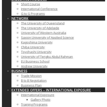
Short Course
International Conference
G to G Programs
NETWORK
The University of Queensland
The University of Adelaide
University of Western Australia
Saxion University of Applied Science
Kagoshima University
Chiba University
Toyohashi University
University of Tengku Abdul Rahman
EU Business School
Andrew University
BUSINESS
Trade Mission
B to B Negotiation
Business Plan
EXTENDED OFFERS – INTERNATIONAL EXPOSURE
International Exposure
Gallery Photo
Training Programs