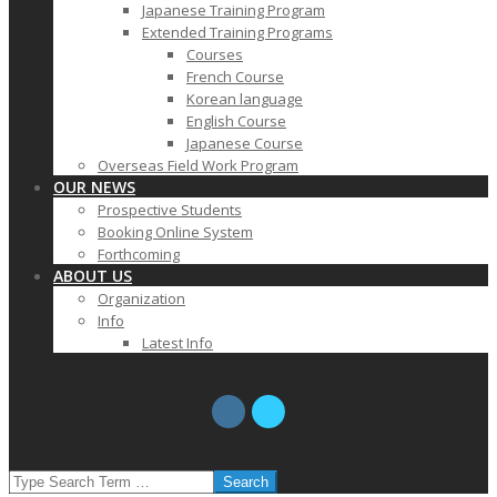
Japanese Training Program
Extended Training Programs
Courses
French Course
Korean language
English Course
Japanese Course
Overseas Field Work Program
OUR NEWS
Prospective Students
Booking Online System
Forthcoming
ABOUT US
Organization
Info
Latest Info
SEARCH