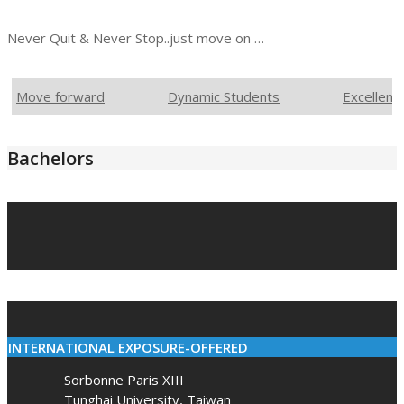
Never Quit & Never Stop..just move on …
Move forward
Dynamic Students
Excellent
Bachelors
2021-
03-
10
INTERNATIONAL EXPOSURE-OFFERED
Sorbonne Paris XIII
Tunghai University, Taiwan