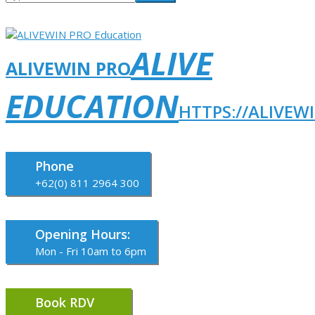
ALIVE
ALIVEWIN PRO
EDUCATION
HTTPS://ALIVEW
Phone
+62(0) 811 2964 300
Opening Hours:
Mon - Fri 10am to 6pm
Book RDV