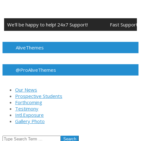
Skip
to
content
We'll be happy to help! 24x7 Support!
Fast Support.
AliveThemes
@ProAliveThemes
Our News
Prospective Students
Forthcoming
Testimony
Intl.Exposure
Gallery Photo
Search