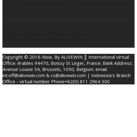
The Worldwide Industrial PC Industry
Top Companies, Product Cost, Supply Chain,
Product Types and Applications
Copyright © 2016-Now, By ALIVEWIN ║ International virtual
Office: érables 94470, Boissy St Leger, France. Bank Address:
Avenue Louise 54, Brussels, 1050, Belgium. email:
int.off@alivewin.com & cs@alivewin.com | Indonesia's Branch
Office - virtual number Phone+62(0) 811 2964 300