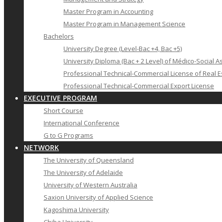
Master Program in Accounting
Master Program in Management Science
Bachelors
University Degree (Level-Bac +4, Bac +5)
University Diploma (Bac + 2 Level) of Médico-Social A
Professional Technical-Commercial License of Real E
Professional Technical-Commercial Export License
EXECUTIVE PROGRAM
Short Course
International Conference
G to G Programs
NETWORK
The University of Queensland
The University of Adelaide
University of Western Australia
Saxion University of Applied Science
Kagoshima University