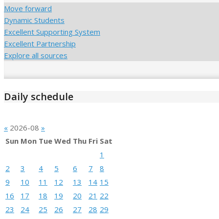
Move forward
Dynamic Students
Excellent Supporting System
Excellent Partnership
Explore all sources
Daily schedule
«
2026-08
»
Sun
Mon
Tue
Wed
Thu
Fri
Sat
1
2
3
4
5
6
7
8
9
10
11
12
13
14
15
16
17
18
19
20
21
22
23
24
25
26
27
28
29