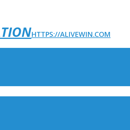
ATION
HTTPS://ALIVEWIN.COM