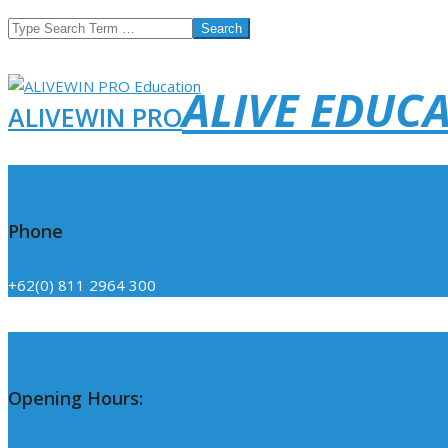
Search
ALIVE EDUC
ALIVEWIN PRO
Click Here
Phone
+62(0) 811 2964 300
Click Here
Opening Hours: