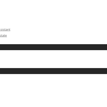
ssistant
state