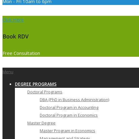
Mon - Fri 10am to 6pm
Click Here
Book RDV
Free Consultation
Primary
Menu
Navigation
DEGREE PROGRAMS
Menu
Doctoral Programs
DBA (PhD in Business Administration)
Doctoral Program in Accounting
Doctoral Program in Economics
Master Degree
Master Program in Economics
Management and Strategy