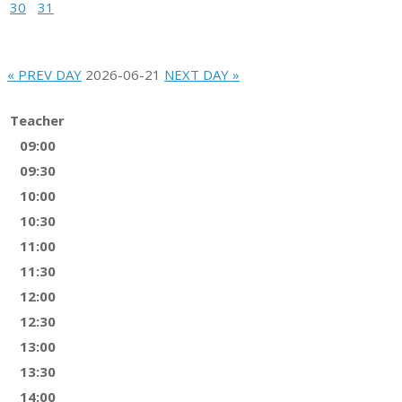
30
31
« PREV DAY
2026-06-21
NEXT DAY »
Teacher
09:00
09:30
10:00
10:30
11:00
11:30
12:00
12:30
13:00
13:30
14:00