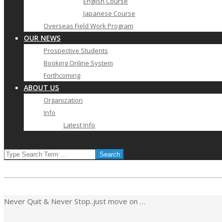
English Course
Japanese Course
Overseas Field Work Program
OUR NEWS
Prospective Students
Booking Online System
Forthcoming
ABOUT US
Organization
Info
Latest Info
SEARCH
Never Quit & Never Stop..just move on …