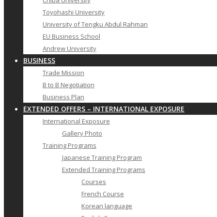
Chiba University
Toyohashi University
University of Tengku Abdul Rahman
EU Business School
Andrew University
BUSINESS
Trade Mission
B to B Negotiation
Business Plan
EXTENDED OFFERS – INTERNATIONAL EXPOSURE
International Exposure
Gallery Photo
Training Programs
Japanese Training Program
Extended Training Programs
Courses
French Course
Korean language