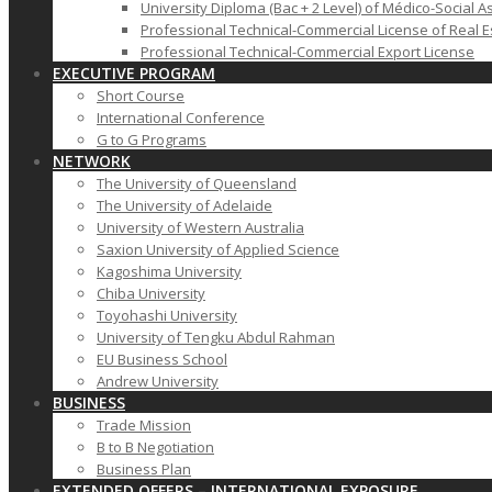
University Diploma (Bac + 2 Level) of Médico-Social A
Professional Technical-Commercial License of Real E
Professional Technical-Commercial Export License
EXECUTIVE PROGRAM
Short Course
International Conference
G to G Programs
NETWORK
The University of Queensland
The University of Adelaide
University of Western Australia
Saxion University of Applied Science
Kagoshima University
Chiba University
Toyohashi University
University of Tengku Abdul Rahman
EU Business School
Andrew University
BUSINESS
Trade Mission
B to B Negotiation
Business Plan
EXTENDED OFFERS – INTERNATIONAL EXPOSURE