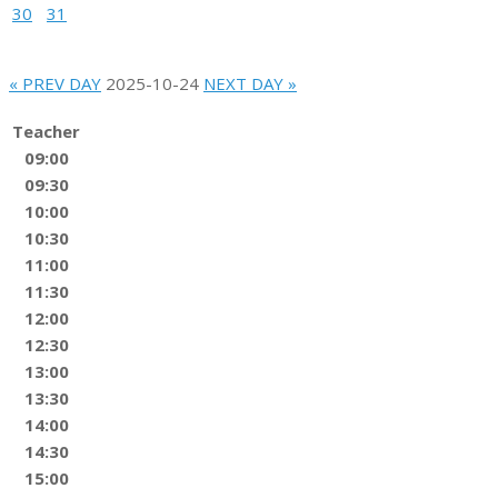
30
31
« PREV DAY
2025-10-24
NEXT DAY »
Teacher
09:00
09:30
10:00
10:30
11:00
11:30
12:00
12:30
13:00
13:30
14:00
14:30
15:00