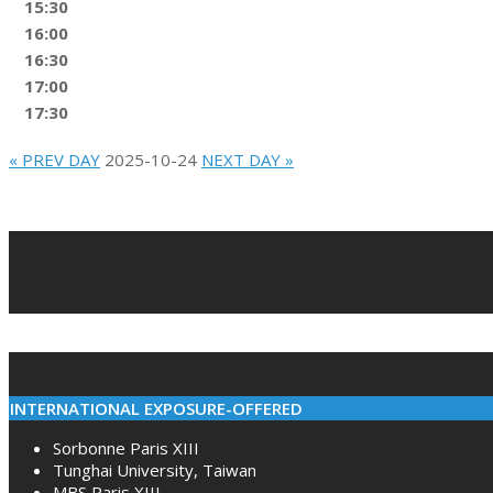
15:30
16:00
16:30
17:00
17:30
« PREV DAY
2025-10-24
NEXT DAY »
2022-
02-
10
INTERNATIONAL EXPOSURE-OFFERED
Sorbonne Paris XIII
Tunghai University, Taiwan
MBS Paris XIII