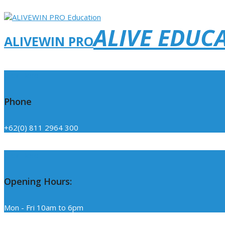
ALIVE EDUC
ALIVEWIN PRO
Click Here
Phone
+62(0) 811 2964 300
Click Here
Opening Hours:
Mon - Fri 10am to 6pm