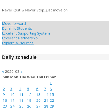
Never Quit & Never Stop..just move on …
Move forward
Dynamic Students
Excellent Supporting System
Excellent Partnership
Explore all sources
Daily schedule
«
2026-08
»
Sun
Mon
Tue
Wed
Thu
Fri
Sat
1
2
3
4
5
6
7
8
9
10
11
12
13
14
15
16
17
18
19
20
21
22
23
24
25
26
27
28
29