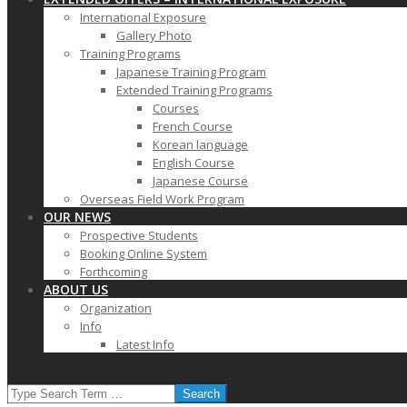
International Exposure
Gallery Photo
Training Programs
Japanese Training Program
Extended Training Programs
Courses
French Course
Korean language
English Course
Japanese Course
Overseas Field Work Program
OUR NEWS
Prospective Students
Booking Online System
Forthcoming
ABOUT US
Organization
Info
Latest Info
SEARCH