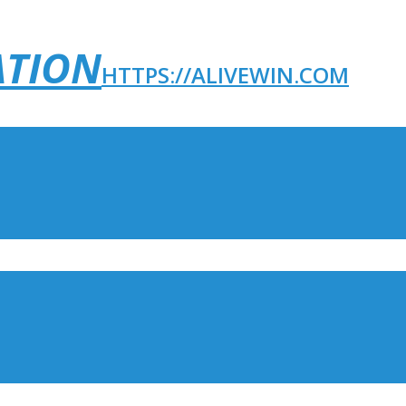
ATION
HTTPS://ALIVEWIN.COM