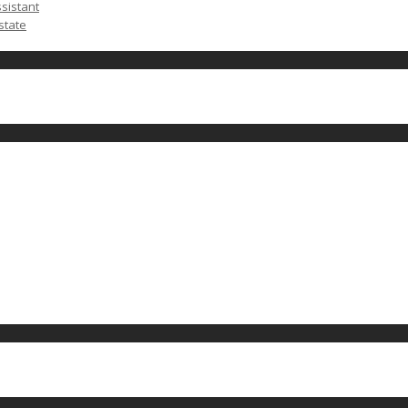
ssistant
state