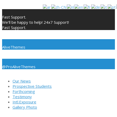
Skip
to
Fast Support.
content
We'll be happy to help! 24x7 Support!
Fast Support.
Click Here
AliveThemes
Click Here
@ProAliveThemes
Our News
Prospective Students
Forthcoming
Testimony
Intl.Exposure
Gallery Photo