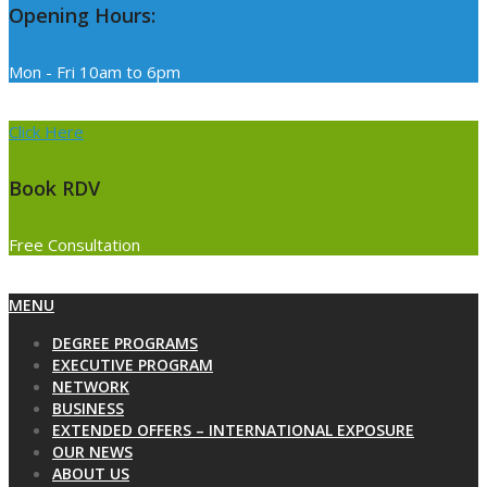
Opening Hours:
Mon - Fri 10am to 6pm
Click Here
Book RDV
Free Consultation
Primary
MENU
Navigation
DEGREE PROGRAMS
Menu
EXECUTIVE PROGRAM
NETWORK
BUSINESS
EXTENDED OFFERS – INTERNATIONAL EXPOSURE
OUR NEWS
ABOUT US