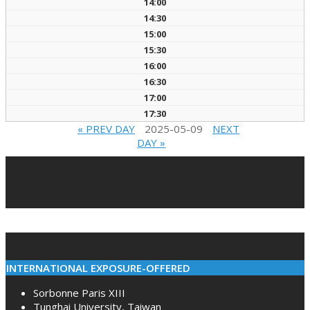
14:00
14:30
15:00
15:30
16:00
16:30
17:00
17:30
« PREV DAY
2025-05-09
NEXT
DAY »
2022-
02-
10
INTERNATIONAL EXPOSURE-OFFERED
Sorbonne Paris XIII
Tunghai University, Taiwan