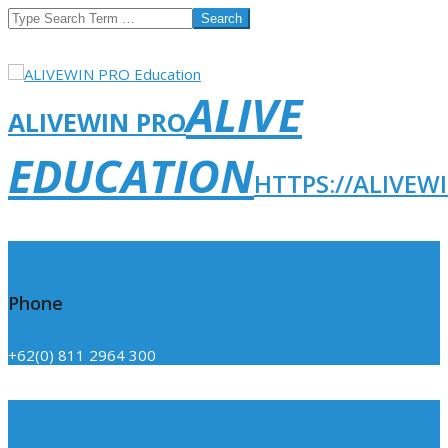
Search
ALIVE
ALIVEWIN PRO
EDUCATION
HTTPS://ALIVEW
Click Here
Phone
+62(0) 811 2964 300
Click Here