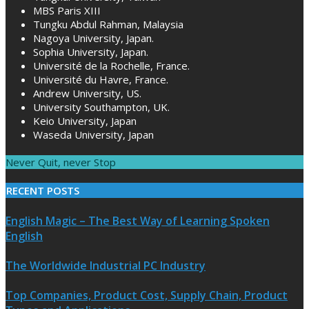
MBS Paris XIII
Tungku Abdul Rahman, Malaysia
Nagoya University, Japan.
Sophia University, Japan.
Université de la Rochelle, France.
Université du Havre, France.
Andrew University, US.
University Southampton, UK.
Keio University, Japan
Waseda University, Japan
Never Quit, never Stop
RECENT POSTS
English Magic – The Best Way of Learning Spoken
English
The Worldwide Industrial PC Industry
Top Companies, Product Cost, Supply Chain, Product