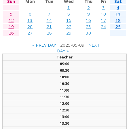
Sun
Mon
Tue
Wed
Thu
Fri
Sat
1
2
3
4
5
6
7
8
9
10
11
12
13
14
15
16
17
18
19
20
21
22
23
24
25
26
27
28
29
30
« PREV DAY
2025-05-09
NEXT
DAY »
Teacher
09:00
09:30
10:00
10:30
11:00
11:30
12:00
12:30
13:00
13:30