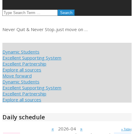
SEARCH
Never Quit & Never Stop..just move on …
Dynamic Students
Excellent Supporting System
Excellent Partnership
Explore all sources
Move forward
Dynamic Students
Excellent Supporting System
Excellent Partnership
Explore all sources
Daily schedule
«
2026-04
»
» Today