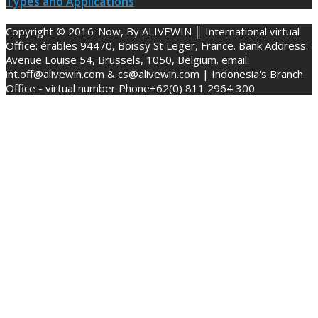
Types and Applications
Copyright © 2016-Now, By ALIVEWIN ║ International virtual
Office: érables 94470, Boissy St Leger, France. Bank Address:
Avenue Louise 54, Brussels, 1050, Belgium. email:
int.off@alivewin.com & cs@alivewin.com | Indonesia's Branch
Office - virtual number Phone+62(0) 811 2964 300