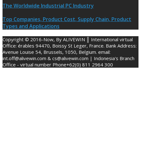
The Worldwide Industrial PC Industry
Top Companies, Product Cost, Supply Chain, Product
Types and Applications
Copyright © 2016-Now, By ALIVEWIN ║ International virtual
Office: érables 94470, Boissy St Leger, France. Bank Address:
Avenue Louise 54, Brussels, 1050, Belgium. email:
int.off@alivewin.com & cs@alivewin.com | Indonesia's Branch
Office - virtual number Phone+62(0) 811 2964 300