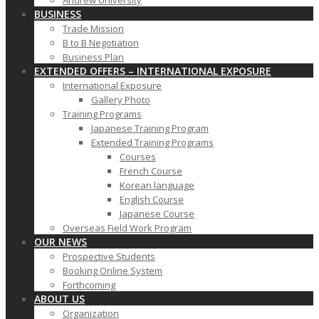
Andrew University
BUSINESS
Trade Mission
B to B Negotiation
Business Plan
EXTENDED OFFERS – INTERNATIONAL EXPOSURE
International Exposure
Gallery Photo
Training Programs
Japanese Training Program
Extended Training Programs
Courses
French Course
Korean language
English Course
Japanese Course
Overseas Field Work Program
OUR NEWS
Prospective Students
Booking Online System
Forthcoming
ABOUT US
Organization