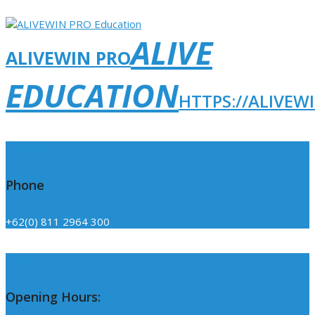
ALIVE
ALIVEWIN PRO
EDUCATION
HTTPS://ALIVEW
Click Here
Phone
+62(0) 811 2964 300
Click Here
Opening Hours: