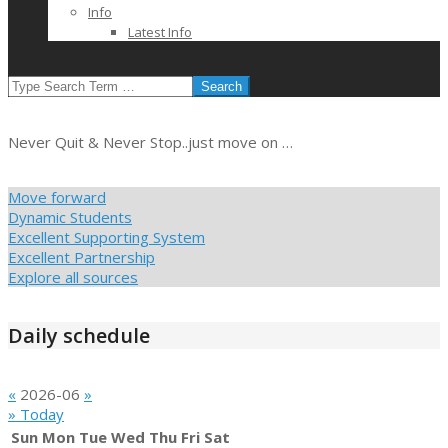
Info
Latest Info
SEARCH
Never Quit & Never Stop..just move on …
Move forward
Dynamic Students
Excellent Supporting System
Excellent Partnership
Explore all sources
Daily schedule
«
2026-06
»
» Today
Sun
Mon
Tue
Wed
Thu
Fri
Sat