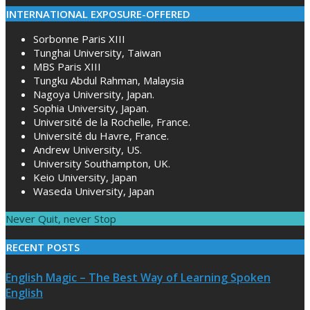
INTERNATIONAL EXPOSURE-OFFERED
Sorbonne Paris XIII
Tunghai University, Taiwan
MBS Paris XIII
Tungku Abdul Rahman, Malaysia
Nagoya University, Japan.
Sophia University, Japan.
Université de la Rochelle, France.
Université du Havre, France.
Andrew University, US.
University Southampton, UK.
Keio University, Japan
Waseda University, Japan
Never Quit, never Stop
RECENT POSTS
English Magic – The Best Way of Learning Spoken
English