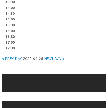
13:30
14:00
14:30
15:00
15:30
16:00
16:30
17:00
17:30
« PREV DAY
2025-04-26
NEXT DAY »
2022-
02-
10