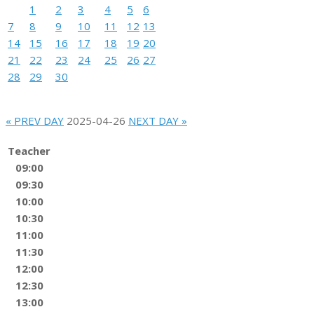
1
2
3
4
5
6
7
8
9
10
11
12
13
14
15
16
17
18
19
20
21
22
23
24
25
26
27
28
29
30
« PREV DAY
2025-04-26
NEXT DAY »
Teacher
09:00
09:30
10:00
10:30
11:00
11:30
12:00
12:30
13:00