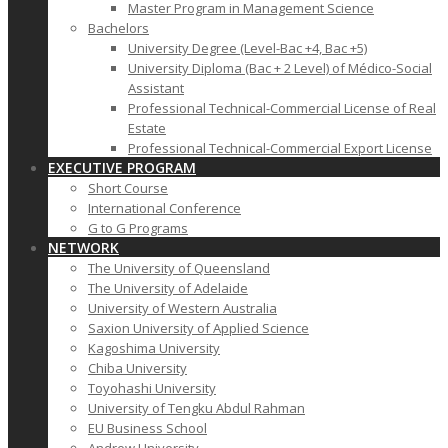
Master Program in Management Science
Bachelors
University Degree (Level-Bac +4, Bac +5)
University Diploma (Bac + 2 Level) of Médico-Social
Assistant
Professional Technical-Commercial License of Real
Estate
Professional Technical-Commercial Export License
EXECUTIVE PROGRAM
Short Course
International Conference
G to G Programs
NETWORK
The University of Queensland
The University of Adelaide
University of Western Australia
Saxion University of Applied Science
Kagoshima University
Chiba University
Toyohashi University
University of Tengku Abdul Rahman
EU Business School