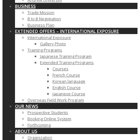
Andrew University
BUSINESS
Trade Mission
B to B Negotiation
Business Plan
EXTENDED OFFERS – INTERNATIONAL EXPOSURE
International Exposure
Gallery Photo
Training Programs
Japanese Training Program
Extended Training Programs
Courses
French Course
Korean language
English Course
Japanese Course
Overseas Field Work Program
OUR NEWS
Prospective Students
Booking Online System
Forthcoming
ABOUT US
Organization