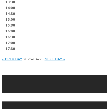
13:30
14:00
14:30
15:00
15:30
16:00
16:30
17:00
17:30
« PREV DAY
2025-04-25
NEXT DAY »
2022-
02-
10