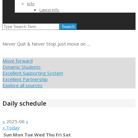
Info
Latest Info
SEARCH
Never Quit & Never Stop..just move on …
Move forward
Dynamic Students
Excellent Supporting System
Excellent Partnership
Explore all sources
Daily schedule
«
2025-06
»
» Today
Sun
Mon
Tue
Wed
Thu
Fri
Sat