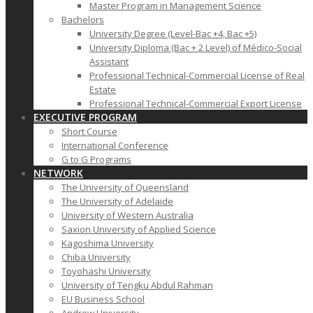
Master Program in Management Science
Bachelors
University Degree (Level-Bac +4, Bac +5)
University Diploma (Bac + 2 Level) of Médico-Social
Assistant
Professional Technical-Commercial License of Real
Estate
Professional Technical-Commercial Export License
EXECUTIVE PROGRAM
Short Course
International Conference
G to G Programs
NETWORK
The University of Queensland
The University of Adelaide
University of Western Australia
Saxion University of Applied Science
Kagoshima University
Chiba University
Toyohashi University
University of Tengku Abdul Rahman
EU Business School