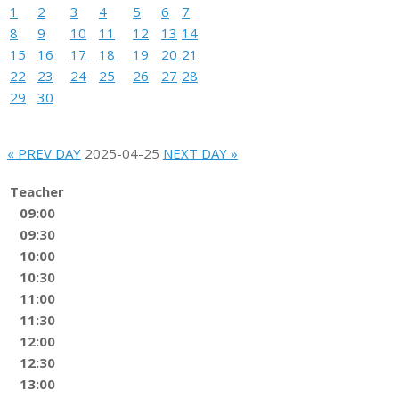
1
2
3
4
5
6
7
8
9
10
11
12
13
14
15
16
17
18
19
20
21
22
23
24
25
26
27
28
29
30
« PREV DAY
2025-04-25
NEXT DAY »
Teacher
09:00
09:30
10:00
10:30
11:00
11:30
12:00
12:30
13:00