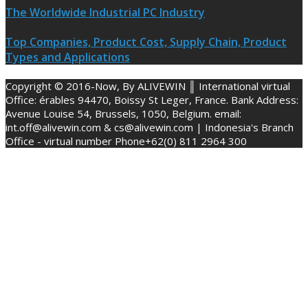
The Worldwide Industrial PC Industry
Top Companies, Product Cost, Supply Chain, Product
Types and Applications
Copyright © 2016-Now, By ALIVEWIN ║ International virtual
Office: érables 94470, Boissy St Leger, France. Bank Address:
Avenue Louise 54, Brussels, 1050, Belgium. email:
int.off@alivewin.com & cs@alivewin.com | Indonesia's Branch
Office - virtual number Phone+62(0) 811 2964 300