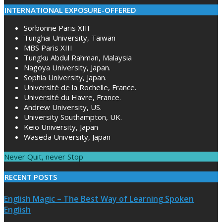
INTERNATIONAL EXPOSURE-OFFERED
Sorbonne Paris XIII
Tunghai University, Taiwan
MBS Paris XIII
Tungku Abdul Rahman, Malaysia
Nagoya University, Japan.
Sophia University, Japan.
Université de la Rochelle, France.
Université du Havre, France.
Andrew University, US.
University Southampton, UK.
Keio University, Japan
Waseda University, Japan
Never Quit, never Stop
RECENT POSTS
English Magic – The Best Way of Learning Spoken
English