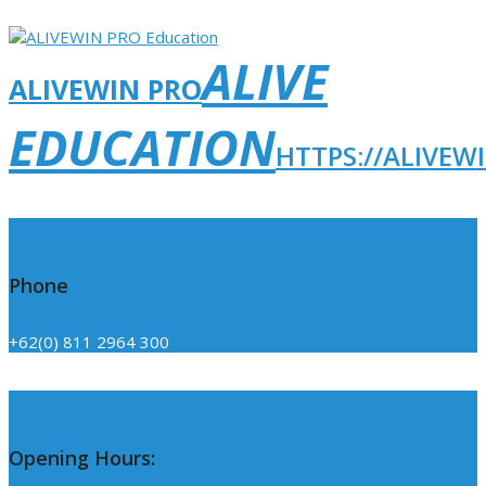
ALIVE
ALIVEWIN PRO
EDUCATION
HTTPS://ALIVEW
Click Here
Phone
+62(0) 811 2964 300
Click Here
Opening Hours: