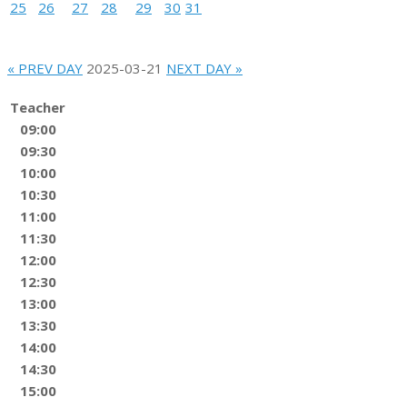
25
26
27
28
29
30
31
« PREV DAY
2025-03-21
NEXT DAY »
Teacher
09:00
09:30
10:00
10:30
11:00
11:30
12:00
12:30
13:00
13:30
14:00
14:30
15:00