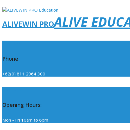
ALIVE EDUC
ALIVEWIN PRO
Click Here
Phone
+62(0) 811 2964 300
Click Here
Opening Hours:
Mon - Fri 10am to 6pm