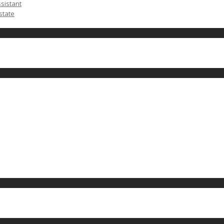
ssistant
state