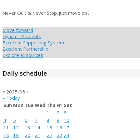
Never Quit & Never Stop..just move on …
Move forward
Dynamic Students
Excellent Supporting System
Excellent Partnership
Explore all sources
Daily schedule
«
2025-05
»
» Today
Sun
Mon
Tue
Wed
Thu
Fri
Sat
1
2
3
4
5
6
7
8
9
10
11
12
13
14
15
16
17
18
19
20
21
22
23
24