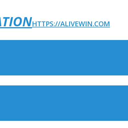
ATION
HTTPS://ALIVEWIN.COM