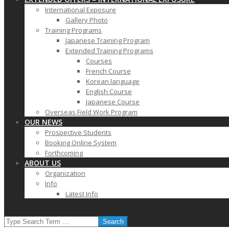
International Exposure
Gallery Photo
Training Programs
Japanese Training Program
Extended Training Programs
Courses
French Course
Korean language
English Course
Japanese Course
Overseas Field Work Program
OUR NEWS
Prospective Students
Booking Online System
Forthcoming
ABOUT US
Organization
Info
Latest Info
SEARCH