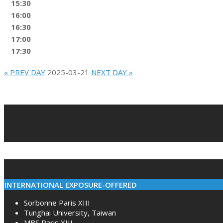
15:30
16:00
16:30
17:00
17:30
« PREV DAY
2025-03-21
NEXT DAY »
2022-
02-
10
INTERNATIONAL EXPOSURE-OFFERED
Sorbonne Paris XIII
Tunghai University, Taiwan
MBS Paris XIII