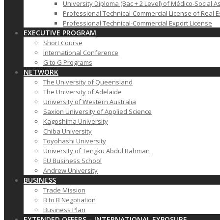
University Diploma (Bac + 2 Level) of Médico-Social A
Professional Technical-Commercial License of Real E
Professional Technical-Commercial Export License
EXECUTIVE PROGRAM
Short Course
International Conference
G to G Programs
NETWORK
The University of Queensland
The University of Adelaide
University of Western Australia
Saxion University of Applied Science
Kagoshima University
Chiba University
Toyohashi University
University of Tengku Abdul Rahman
EU Business School
Andrew University
BUSINESS
Trade Mission
B to B Negotiation
Business Plan
EXTENDED OFFERS – INTERNATIONAL EXPOSURE