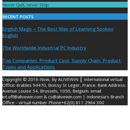
Never Quit, never Stop
RECENT POSTS
English Magic – The Best Way of Learning Spoken
English
The Worldwide Industrial PC Industry
Top Companies, Product Cost, Supply Chain, Product
Types and Applications
Copyright © 2016-Now, By ALIVEWIN ║ International virtual
Office: érables 94470, Boissy St Leger, France. Bank Address:
Avenue Louise 54, Brussels, 1050, Belgium. email:
int.off@alivewin.com & cs@alivewin.com | Indonesia's Branch
Office - virtual number Phone+62(0) 811 2964 300