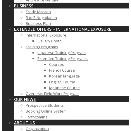
Andrew University
BUSINESS
Trade Mission
B to B Negotiation
Business Plan
EXTENDED OFFERS – INTERNATIONAL EXPOSURE
International Exposure
Gallery Photo
Training Programs
Japanese Training Program
Extended Training Programs
Courses
French Course
Korean language
English Course
Japanese Course
Overseas Field Work Program
OUR NEWS
Prospective Students
Booking Online System
Forthcoming
ABOUT US
Organization