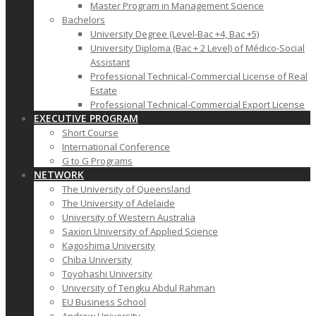
Master Program in Management Science
Bachelors
University Degree (Level-Bac +4, Bac +5)
University Diploma (Bac + 2 Level) of Médico-Social
Assistant
Professional Technical-Commercial License of Real
Estate
Professional Technical-Commercial Export License
EXECUTIVE PROGRAM
Short Course
International Conference
G to G Programs
NETWORK
The University of Queensland
The University of Adelaide
University of Western Australia
Saxion University of Applied Science
Kagoshima University
Chiba University
Toyohashi University
University of Tengku Abdul Rahman
EU Business School