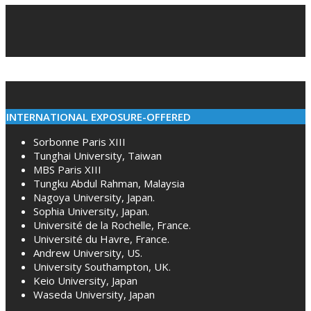
12-
07
INTERNATIONAL EXPOSURE-OFFERED
Sorbonne Paris XIII
Tunghai University, Taiwan
MBS Paris XIII
Tungku Abdul Rahman, Malaysia
Nagoya University, Japan.
Sophia University, Japan.
Université de la Rochelle, France.
Université du Havre, France.
Andrew University, US.
University Southampton, UK.
Keio University, Japan
Waseda University, Japan