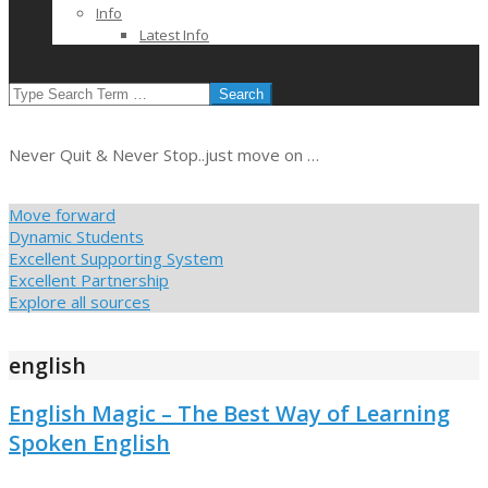
Info
Latest Info
SEARCH
Never Quit & Never Stop..just move on …
Move forward
Dynamic Students
Excellent Supporting System
Excellent Partnership
Explore all sources
english
English Magic – The Best Way of Learning
Spoken English
2021-