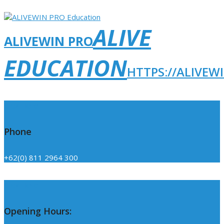
ALIVE
ALIVEWIN PRO
EDUCATION
HTTPS://ALIVEW
Click Here
Phone
+62(0) 811 2964 300
Click Here
Opening Hours: