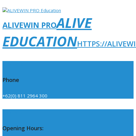
ALIVE
ALIVEWIN PRO
EDUCATION
HTTPS://ALIVEW
Click Here
Phone
+62(0) 811 2964 300
Click Here
Opening Hours: