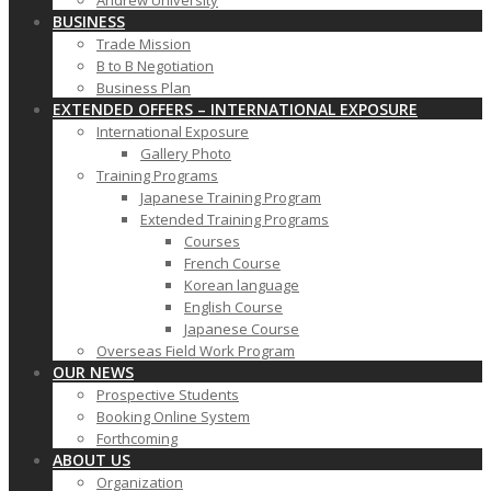
Andrew University
BUSINESS
Trade Mission
B to B Negotiation
Business Plan
EXTENDED OFFERS – INTERNATIONAL EXPOSURE
International Exposure
Gallery Photo
Training Programs
Japanese Training Program
Extended Training Programs
Courses
French Course
Korean language
English Course
Japanese Course
Overseas Field Work Program
OUR NEWS
Prospective Students
Booking Online System
Forthcoming
ABOUT US
Organization