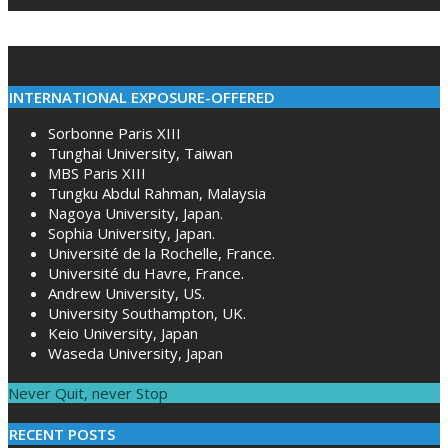
INTERNATIONAL EXPOSURE-OFFERED
Sorbonne Paris XIII
Tunghai University, Taiwan
MBS Paris XIII
Tungku Abdul Rahman, Malaysia
Nagoya University, Japan.
Sophia University, Japan.
Université de la Rochelle, France.
Université du Havre, France.
Andrew University, US.
University Southampton, UK.
Keio University, Japan
Waseda University, Japan
Never Quit, never Stop
RECENT POSTS