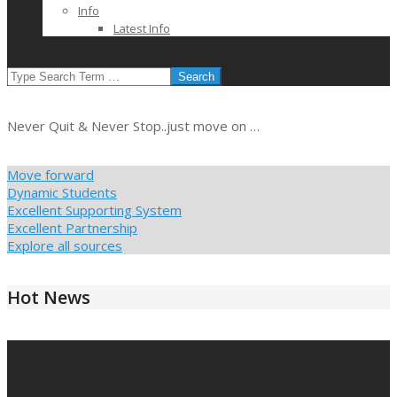
Info
Latest Info
SEARCH
Never Quit & Never Stop..just move on …
Move forward
Dynamic Students
Excellent Supporting System
Excellent Partnership
Explore all sources
Hot News
2021-
03-
10