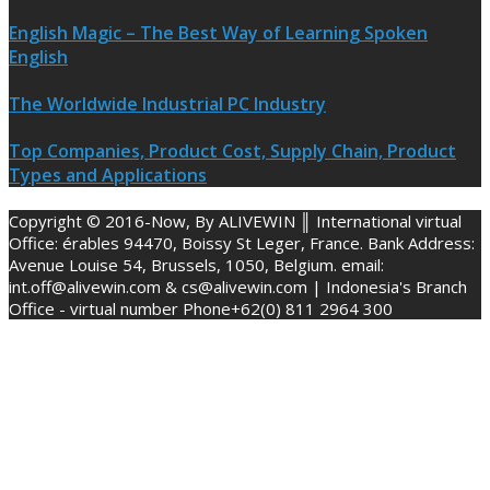
English Magic – The Best Way of Learning Spoken
English
The Worldwide Industrial PC Industry
Top Companies, Product Cost, Supply Chain, Product
Types and Applications
Copyright © 2016-Now, By ALIVEWIN ║ International virtual
Office: érables 94470, Boissy St Leger, France. Bank Address:
Avenue Louise 54, Brussels, 1050, Belgium. email:
int.off@alivewin.com & cs@alivewin.com | Indonesia's Branch
Office - virtual number Phone+62(0) 811 2964 300