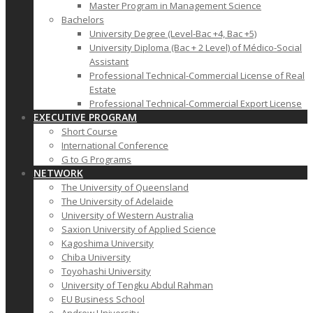
Master Program in Management Science
Bachelors
University Degree (Level-Bac +4, Bac +5)
University Diploma (Bac + 2 Level) of Médico-Social
Assistant
Professional Technical-Commercial License of Real
Estate
Professional Technical-Commercial Export License
EXECUTIVE PROGRAM
Short Course
International Conference
G to G Programs
NETWORK
The University of Queensland
The University of Adelaide
University of Western Australia
Saxion University of Applied Science
Kagoshima University
Chiba University
Toyohashi University
University of Tengku Abdul Rahman
EU Business School